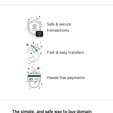
Safe & secure
transactions
Fast & easy transfers
Hassle free payments
The simple, and safe way to buy domain