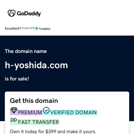
Excellent
4.5 out of 5
The domain name
h-yoshida.com
is for sale!
Get this domain
PREMIUM
VERIFIED DOMAIN
FAST TRANSFER
Own it today for $399 and make it yours.