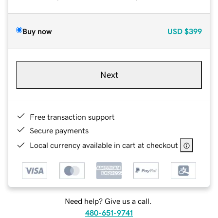
Buy now
USD
$399
Next
Free transaction support
Secure payments
Local currency available in cart at checkout
Need help? Give us a call.
480-651-9741